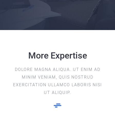
More Expertise
DOLORE MAGNA ALIQUA. UT ENIM AD
MINIM VENIAM, QUIS NOSTRUD
EXERCITATION ULLAMCO LABORIS NISI
UT ALIQUIP.