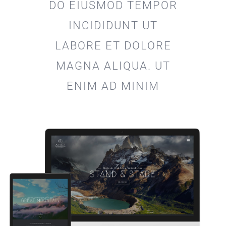
DO EIUSMOD TEMPOR
INCIDIDUNT UT
LABORE ET DOLORE
MAGNA ALIQUA. UT
ENIM AD MINIM