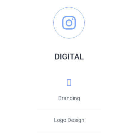
DIGITAL
Branding
Logo Design