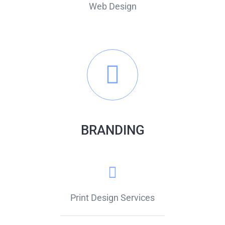
Web Design
BRANDING
Print Design Services