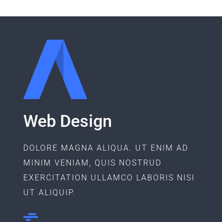
Web Design
DOLORE MAGNA ALIQUA. UT ENIM AD
MINIM VENIAM, QUIS NOSTRUD
EXERCITATION ULLAMCO LABORIS NISI
UT ALIQUIP.