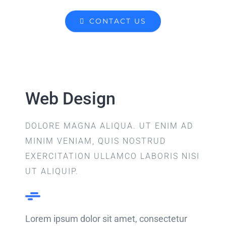
CONTACT US
Web Design
DOLORE MAGNA ALIQUA. UT ENIM AD
MINIM VENIAM, QUIS NOSTRUD
EXERCITATION ULLAMCO LABORIS NISI
UT ALIQUIP.
Lorem ipsum dolor sit amet, consectetur