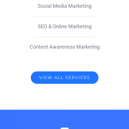
Social Media Marketing
SEO & Online Marketing
Content Awareness Marketing
VIEW ALL SERVICES