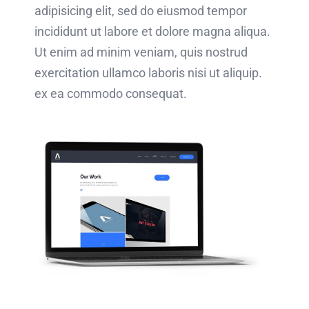
adipisicing elit, sed do eiusmod tempor
incididunt ut labore et dolore magna aliqua.
Ut enim ad minim veniam, quis nostrud
exercitation ullamco laboris nisi ut aliquip.
ex ea commodo consequat.