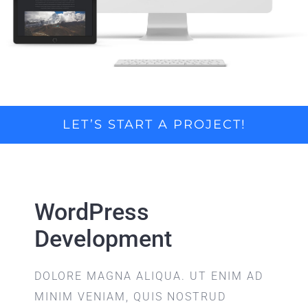
LET’S START A PROJECT!
WordPress
Development
DOLORE MAGNA ALIQUA. UT ENIM AD
MINIM VENIAM, QUIS NOSTRUD