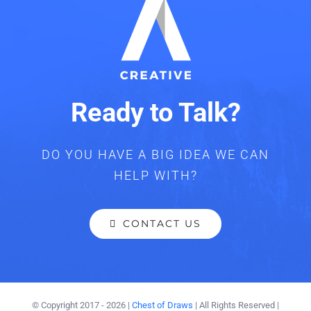
Ready to Talk?
DO YOU HAVE A BIG IDEA WE CAN
HELP WITH?
CONTACT US
© Copyright 2017 -
2026 |
Chest of Draws
| All Rights Reserved |