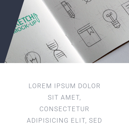
LOREM IPSUM DOLOR
SIT AMET,
CONSECTETUR
ADIPISICING ELIT, SED