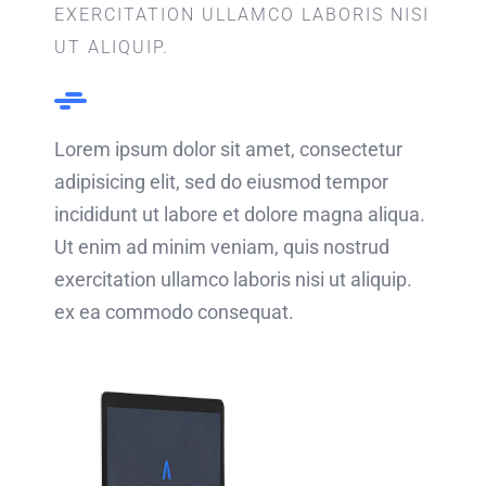
EXERCITATION ULLAMCO LABORIS NISI
UT ALIQUIP.
Lorem ipsum dolor sit amet, consectetur
adipisicing elit, sed do eiusmod tempor
incididunt ut labore et dolore magna aliqua.
Ut enim ad minim veniam, quis nostrud
exercitation ullamco laboris nisi ut aliquip.
ex ea commodo consequat.