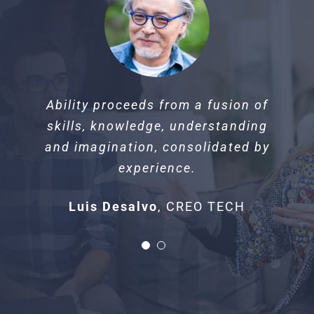
Beauty is when you can appreciate
Ability proceeds from a fusion of
yourself. When you love yourself,
skills, knowledge, understanding
that’s when you’re most beautiful.
and imagination, consolidated by
experience.
Shelia McCourtney
ARCHITECT
Luis Desalvo
,
CREO TECH