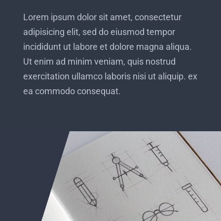
Lorem ipsum dolor sit amet, consectetur
adipisicing elit, sed do eiusmod tempor
incididunt ut labore et dolore magna aliqua.
Ut enim ad minim veniam, quis nostrud
exercitation ullamco laboris nisi ut aliquip. ex
ea commodo consequat.