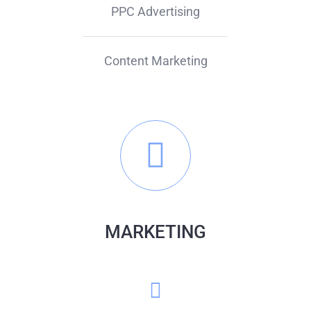
PPC Advertising
Content Marketing
MARKETING