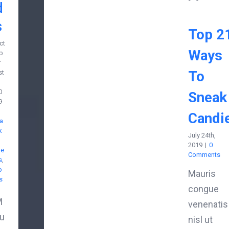
d
s
Top 2
ct
Ways
b
r
To
st
0
Sneak
9
Candi
a
k
July 24th,
2019
|
0
de
Comments
s
,
o
Mauris
s
congue
M
venenatis
u
nisl ut