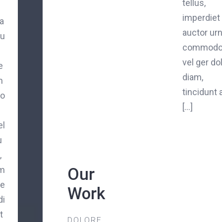
tellus,
imperdiet
a
auctor ur
iu
commod
vel ger do
e
diam,
m
tincidunt 
o
[...]
el
u
,
Our
m
e
Work
di
t
DOLORE