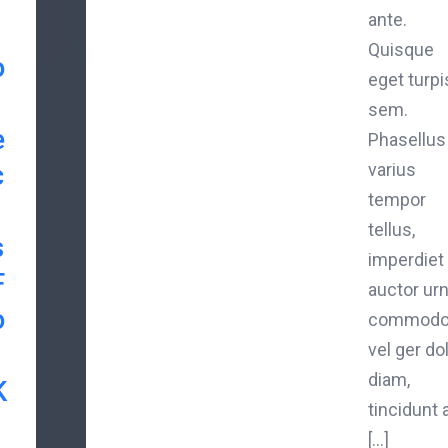
ante.
Quisque
o
eget turpi
sem.
e
Phasellus
c
varius
tempor
tellus,
s
imperdiet
F
auctor ur
o
commod
vel ger do
diam,
K
tincidunt 
[...]