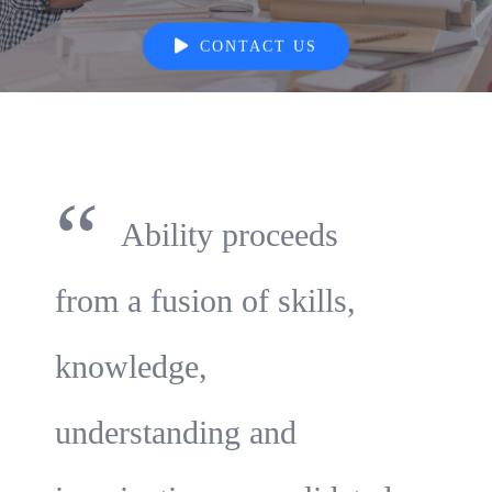
CONTACT US
“
Ability proceeds
from a fusion of skills,
knowledge,
understanding and