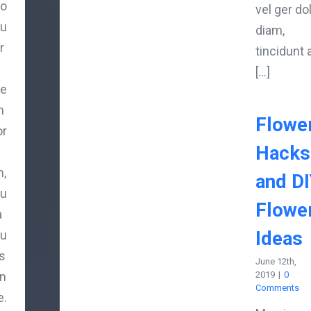
o
vel ger do
u
diam,
r
tincidunt 
[...]
e
m
Flowe
or
Hacks
,
and D
u
Flowe
a
Ideas
u
is
June 12th,
n
2019
|
0
Comments
e.