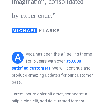
imagination, consolidated
by experience.”
MICHAEL
KLARKE
A
vada has been the #1 selling theme
for 5 years with over
350,000
satisfied customers
. We will continue and
produce amazing updates for our customer
base.
Lorem ipsum dolor sit amet, consectetur
adipisicing elit, sed do eiusmod tempor