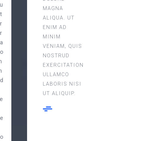
u
MAGNA
t
ALIQUA. UT
r
ENIM AD
r
MINIM
a
VENIAM, QUIS
o
NOSTRUD
m
EXERCITATION
m
ULLAMCO
d
LABORIS NISI
UT ALIQUIP.
e
e
o