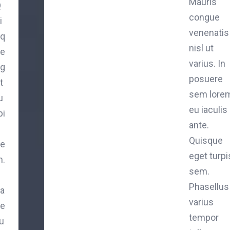
Mauris
Q
congue
i
venenatis
q
nisl ut
e
varius. In
g
posuere
t
sem lorem
u
eu iaculis
pi
ante.
Quisque
e
eget turpi
.
sem.
P
Phasellus
a
varius
e
tempor
lu