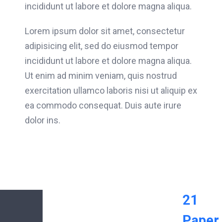
incididunt ut labore et dolore magna aliqua.
Lorem ipsum dolor sit amet, consectetur
adipisicing elit, sed do eiusmod tempor
incididunt ut labore et dolore magna aliqua.
Ut enim ad minim veniam, quis nostrud
exercitation ullamco laboris nisi ut aliquip ex
ea commodo consequat. Duis aute irure
dolor ins.
21
Paper