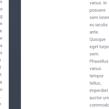
is
varius. In
o
posuere
g
sem lorem
e
eu iaculis
e
ante.
e
Quisque
a
eget turpi
is
sem.
i
Phasellus
l
varius
t
tempor
a
tellus,
iu
imperdiet
.
auctor ur
n
commod