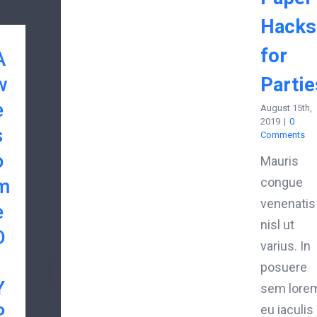
Hacks
for
A
w
Partie
e
August 15th,
2019
|
0
s
Comments
o
Mauris
m
congue
venenatis
e
nisl ut
D
varius. In
posuere
Y
sem lorem
P
eu iaculis