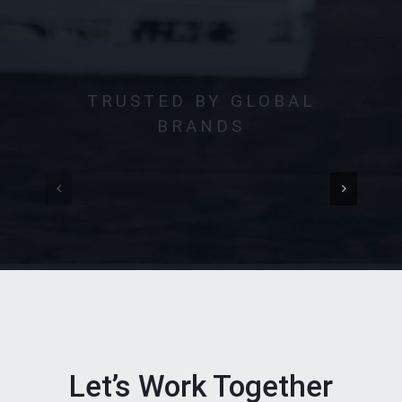
TRUSTED BY GLOBAL
BRANDS
Let’s Work Together