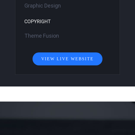
Graphic Design
COPYRIGHT
Theme Fusion
VIEW LIVE WEBSITE