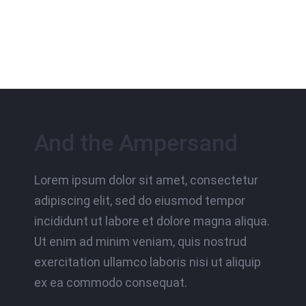
And the Ampersand
Lorem ipsum dolor sit amet, consectetur
adipiscing elit, sed do eiusmod tempor
incididunt ut labore et dolore magna aliqua.
Ut enim ad minim veniam, quis nostrud
exercitation ullamco laboris nisi ut aliquip
ex ea commodo consequat.