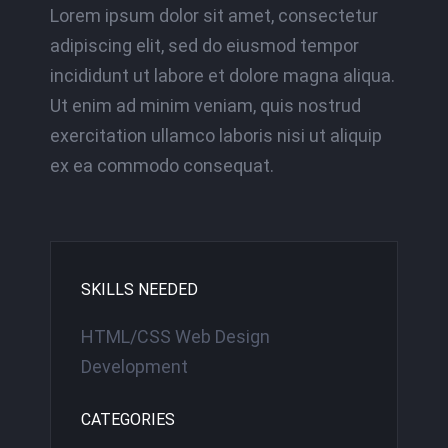
Lorem ipsum dolor sit amet, consectetur
adipiscing elit, sed do eiusmod tempor
incididunt ut labore et dolore magna aliqua.
Ut enim ad minim veniam, quis nostrud
exercitation ullamco laboris nisi ut aliquip
ex ea commodo consequat.
SKILLS NEEDED
HTML/CSS Web Design
Development
CATEGORIES