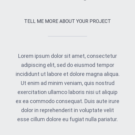
TELL ME MORE ABOUT YOUR PROJECT
Lorem ipsum dolor sit amet, consectetur
adipiscing elit, sed do eiusmod tempor
incididunt ut labore et dolore magna aliqua.
Ut enim ad minim veniam, quis nostrud
exercitation ullamco laboris nisi ut aliquip
ex ea commodo consequat. Duis aute irure
dolor in reprehenderit in voluptate velit
esse cillum dolore eu fugiat nulla pariatur.