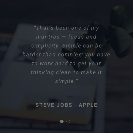
“That’s been one of my
mantras — focus and
simplicity. Simple can be
harder than complex; you have
to work hard to get your
thinking clean to make it
simple.”
STEVE JOBS - APPLE
STEVE JOBS - APPLE