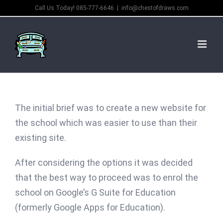
Skip
Call Us Today! 085-777-6646
|
info@chestofdraws.com
to
content
The initial brief was to create a new website for
the school which was easier to use than their
existing site.
After considering the options it was decided
that the best way to proceed was to enrol the
school on Google’s G Suite for Education
(formerly Google Apps for Education).