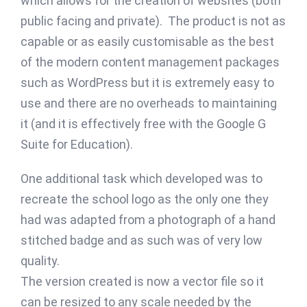
which allows for the creation of websites (both
public facing and private). The product is not as
capable or as easily customisable as the best
of the modern content management packages
such as WordPress but it is extremely easy to
use and there are no overheads to maintaining
it (and it is effectively free with the Google G
Suite for Education).
One additional task which developed was to
recreate the school logo as the only one they
had was adapted from a photograph of a hand
stitched badge and as such was of very low
quality.
The version created is now a vector file so it
can be resized to any scale needed by the