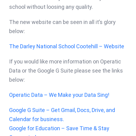
school without loosing any quality.
The new website can be seen in all it’s glory
below:
The Darley National School Cootehill – Website
If you would like more information on Operatic
Data or the Google G Suite please see the links
below:
Operatic Data – We Make your Data Sing!
Google G Suite – Get Gmail, Docs, Drive, and
Calendar for business.
Google for Education – Save Time & Stay