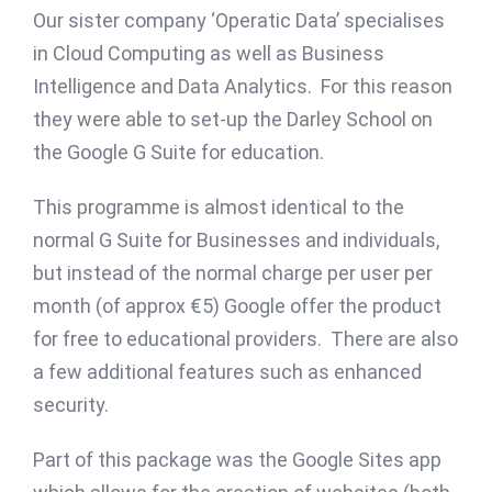
Our sister company ‘Operatic Data’ specialises
in Cloud Computing as well as Business
Intelligence and Data Analytics. For this reason
they were able to set-up the Darley School on
the Google G Suite for education.
This programme is almost identical to the
normal G Suite for Businesses and individuals,
but instead of the normal charge per user per
month (of approx €5) Google offer the product
for free to educational providers. There are also
a few additional features such as enhanced
security.
Part of this package was the Google Sites app