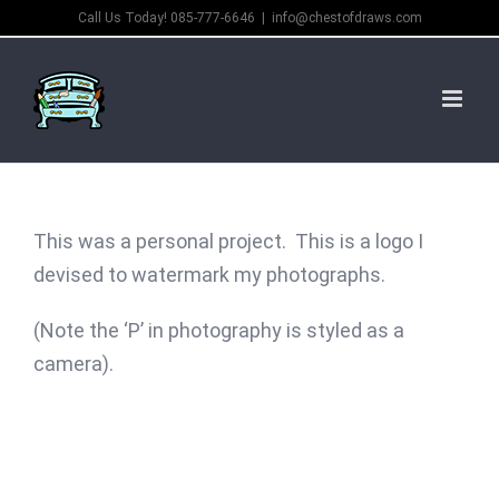
Skip
Call Us Today! 085-777-6646
|
info@chestofdraws.com
to
content
This was a personal project. This is a logo I
devised to watermark my photographs.
(Note the ‘P’ in photography is styled as a
camera).