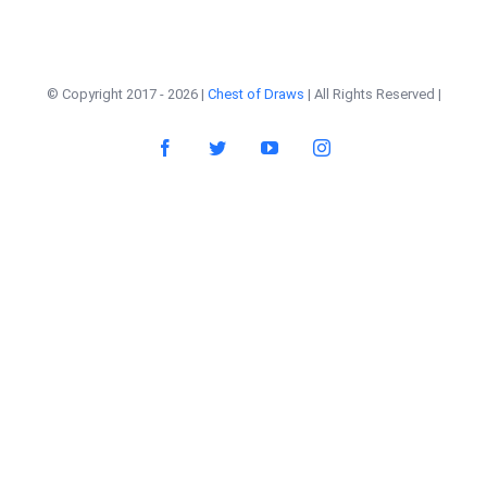
© Copyright 2017 -
2026 |
Chest of Draws
| All Rights Reserved |
Facebook
Twitter
YouTube
Instagram