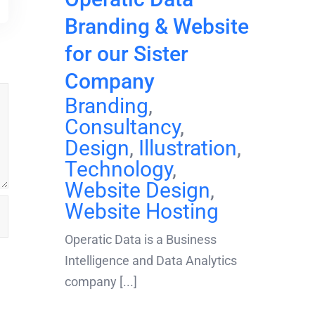
Branding & Website
for our Sister
Company
Branding
,
Consultancy
,
Design
,
Illustration
,
Technology
,
Website Design
,
Website Hosting
Operatic Data is a Business
Intelligence and Data Analytics
company [...]