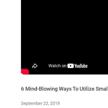
6 Mind-Blowing Ways To Utilize Smal
September 22, 2019