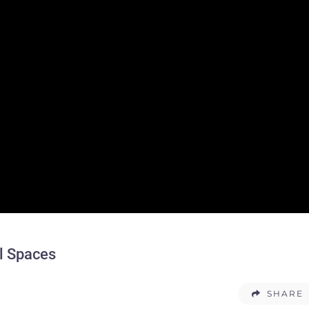
l Spaces
SHARE