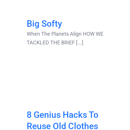
Big Softy
When The Planets Align HOW WE
TACKLED THE BRIEF [...]
8 Genius Hacks To
Reuse Old Clothes