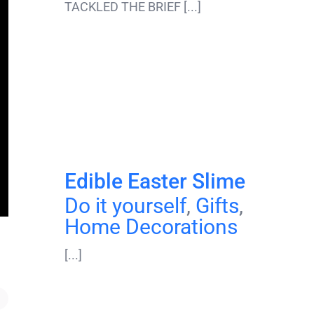
TACKLED THE BRIEF [...]
Edible Easter Slime
Do it yourself
,
Gifts
,
Home Decorations
[...]