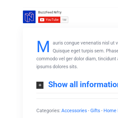
M
auris congue venenatis nisl ut v
Quisque eget turpis sem. Phasel
commodo vel ger dolor diam, tincidunt a
ipsums dolores sits.
Show all informatio
Categories:
Accessories
-
Gifts
-
Home 