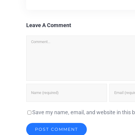
Leave A Comment
Comment
Save my name, email, and website in this 