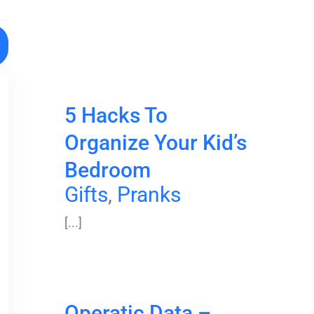
5 Hacks To
Organize Your Kid’s
Bedroom
Gifts
,
Pranks
[...]
Operatic Data –