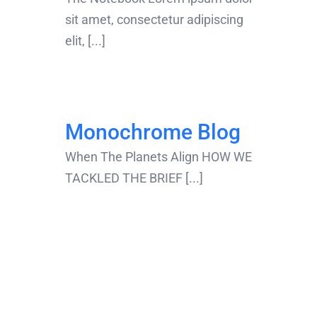
sit amet, consectetur adipiscing
elit, [...]
Monochrome Blog
When The Planets Align HOW WE
TACKLED THE BRIEF [...]