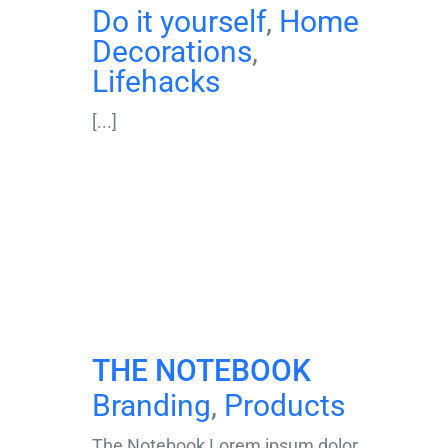
Do it yourself
,
Home
Decorations
,
Lifehacks
[...]
THE NOTEBOOK
Branding
,
Products
The Notebook Lorem ipsum dolor