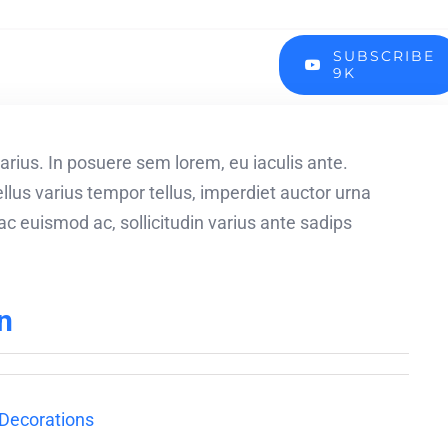
SUBSCRIBE
9K
arius. In posuere sem lorem, eu iaculis ante.
lus varius tempor tellus, imperdiet auctor urna
c euismod ac, sollicitudin varius ante sadips
n
Decorations