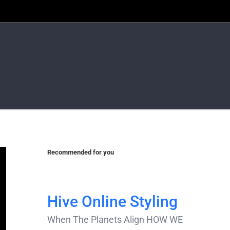
Recommended for you
Hive Online Styling
When The Planets Align HOW WE