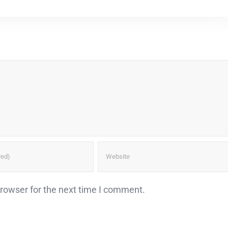
browser for the next time I comment.