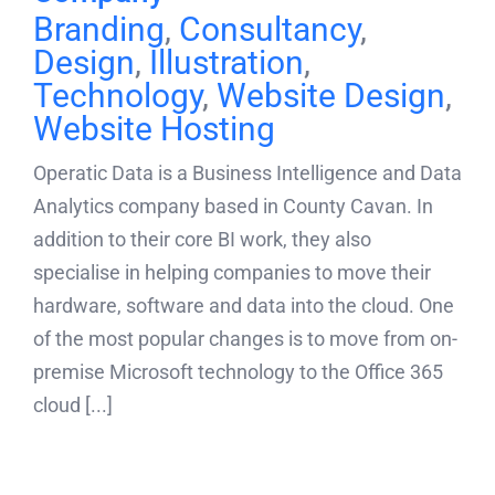
Branding
,
Consultancy
,
Design
,
Illustration
,
Technology
,
Website Design
,
Website Hosting
Operatic Data is a Business Intelligence and Data
Analytics company based in County Cavan. In
addition to their core BI work, they also
specialise in helping companies to move their
hardware, software and data into the cloud. One
of the most popular changes is to move from on-
premise Microsoft technology to the Office 365
cloud [...]