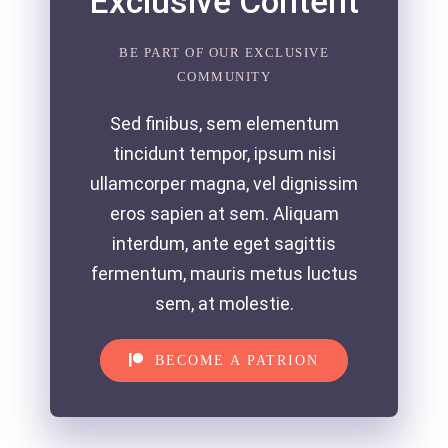
Exclusive Content
BE PART OF OUR EXCLUSIVE
COMMUNITY
Sed finibus, sem elementum
tincidunt tempor, ipsum nisi
ullamcorper magna, vel dignissim
eros sapien at sem. Aliquam
interdum, ante eget sagittis
fermentum, mauris metus luctus
sem, at molestie.
BECOME A PATRION