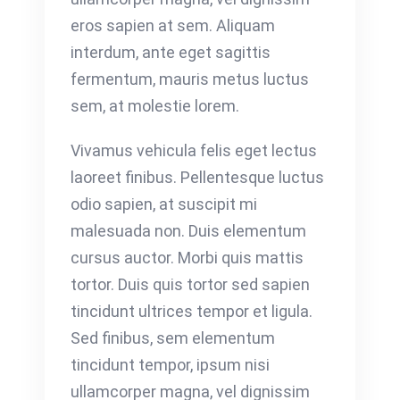
eros sapien at sem. Aliquam
interdum, ante eget sagittis
fermentum, mauris metus luctus
sem, at molestie lorem.
Vivamus vehicula felis eget lectus
laoreet finibus. Pellentesque luctus
odio sapien, at suscipit mi
malesuada non. Duis elementum
cursus auctor. Morbi quis mattis
tortor. Duis quis tortor sed sapien
tincidunt ultrices tempor et ligula.
Sed finibus, sem elementum
tincidunt tempor, ipsum nisi
ullamcorper magna, vel dignissim