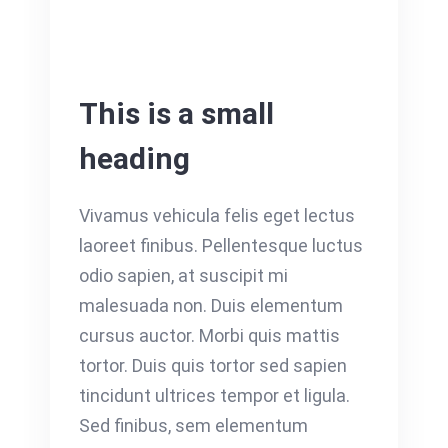
This is a small
heading
Vivamus vehicula felis eget lectus
laoreet finibus. Pellentesque luctus
odio sapien, at suscipit mi
malesuada non. Duis elementum
cursus auctor. Morbi quis mattis
tortor. Duis quis tortor sed sapien
tincidunt ultrices tempor et ligula.
Sed finibus, sem elementum