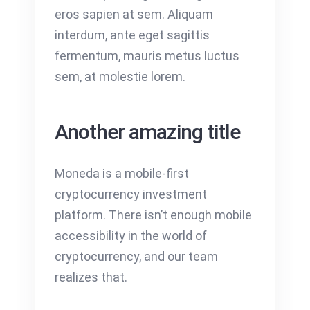
eros sapien at sem. Aliquam
interdum, ante eget sagittis
fermentum, mauris metus luctus
sem, at molestie lorem.
Another amazing title
Moneda is a mobile-first
cryptocurrency investment
platform. There isn’t enough mobile
accessibility in the world of
cryptocurrency, and our team
realizes that.