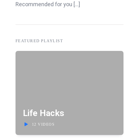
Recommended for you [...]
FEATURED PLAYLIST
Life Hacks
12 VIDEOS