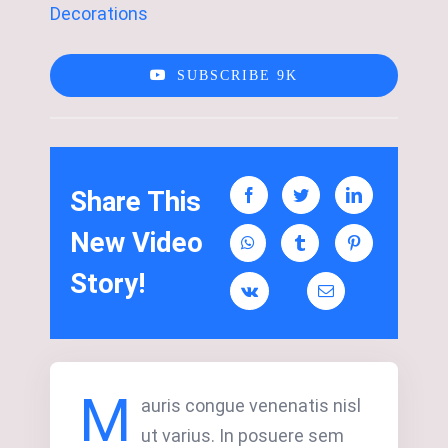
Decorations
SUBSCRIBE 9K
Share This
New Video
Story!
M
auris congue venenatis nisl
ut varius. In posuere sem