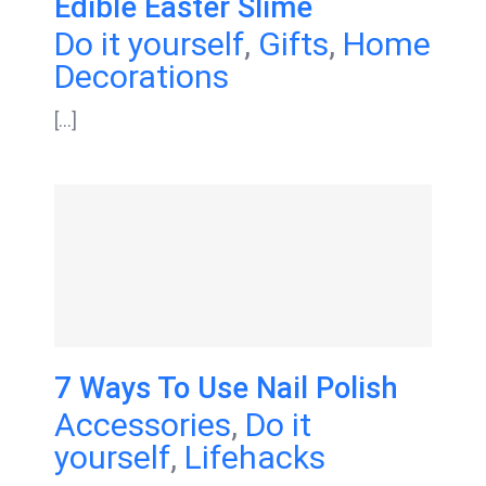
Edible Easter Slime
Do it yourself
,
Gifts
,
Home
Decorations
[...]
7 Ways To Use Nail Polish
Accessories
,
Do it
yourself
,
Lifehacks