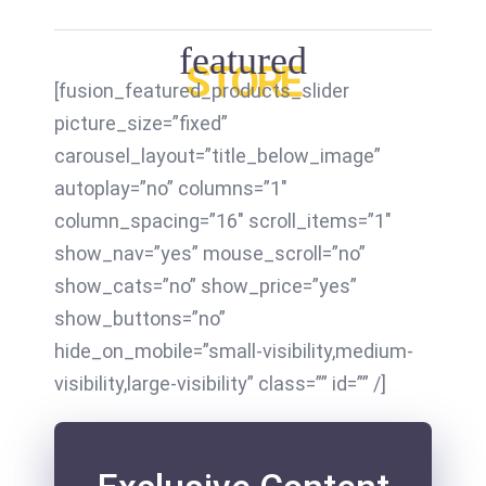
featured
STORE
[fusion_featured_products_slider
picture_size=”fixed”
carousel_layout=”title_below_image”
autoplay=”no” columns=”1″
column_spacing=”16″ scroll_items=”1″
show_nav=”yes” mouse_scroll=”no”
show_cats=”no” show_price=”yes”
show_buttons=”no”
hide_on_mobile=”small-visibility,medium-
visibility,large-visibility” class=”” id=”” /]