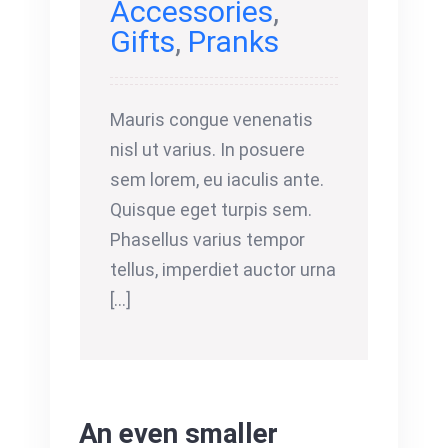
Accessories
,
Gifts
,
Pranks
Mauris congue venenatis
nisl ut varius. In posuere
sem lorem, eu iaculis ante.
Quisque eget turpis sem.
Phasellus varius tempor
tellus, imperdiet auctor urna
[...]
An even smaller