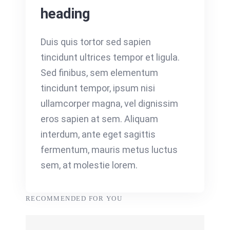
heading
Duis quis tortor sed sapien
tincidunt ultrices tempor et ligula.
Sed finibus, sem elementum
tincidunt tempor, ipsum nisi
ullamcorper magna, vel dignissim
eros sapien at sem. Aliquam
interdum, ante eget sagittis
fermentum, mauris metus luctus
sem, at molestie lorem.
RECOMMENDED FOR YOU