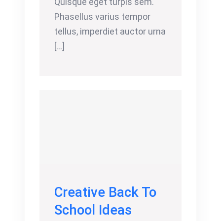
Quisque eget turpis sem.
Phasellus varius tempor
tellus, imperdiet auctor urna
[...]
Creative Back To
School Ideas