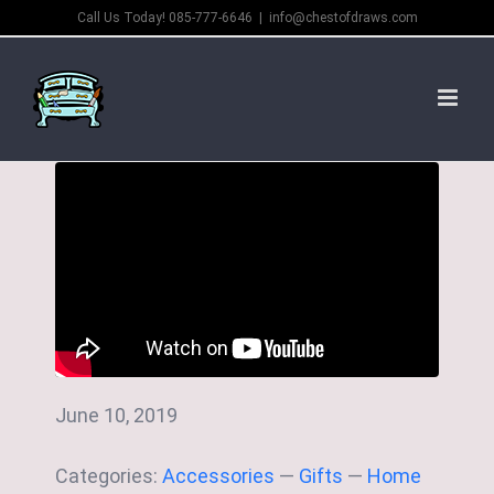
Skip
Call Us Today! 085-777-6646
|
info@chestofdraws.com
to
content
June 10, 2019
Categories:
Accessories
—
Gifts
—
Home