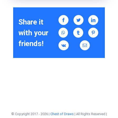
Share it
with your
friends!
© Copyright 2017 -
2026 |
Chest of Draws
| All Rights Reserved |