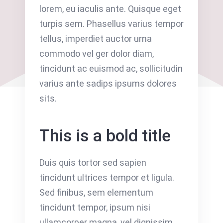
lorem, eu iaculis ante. Quisque eget
turpis sem. Phasellus varius tempor
tellus, imperdiet auctor urna
commodo vel ger dolor diam,
tincidunt ac euismod ac, sollicitudin
varius ante sadips ipsums dolores
sits.
This is a bold title
Duis quis tortor sed sapien
tincidunt ultrices tempor et ligula.
Sed finibus, sem elementum
tincidunt tempor, ipsum nisi
ullamcorper magna, vel dignissim