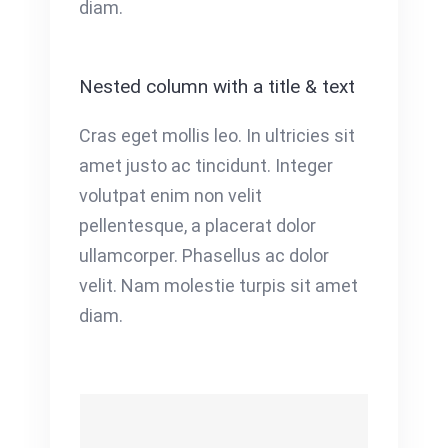
diam.
Nested column with a title & text
Cras eget mollis leo. In ultricies sit
amet justo ac tincidunt. Integer
volutpat enim non velit
pellentesque, a placerat dolor
ullamcorper. Phasellus ac dolor
velit. Nam molestie turpis sit amet
diam.