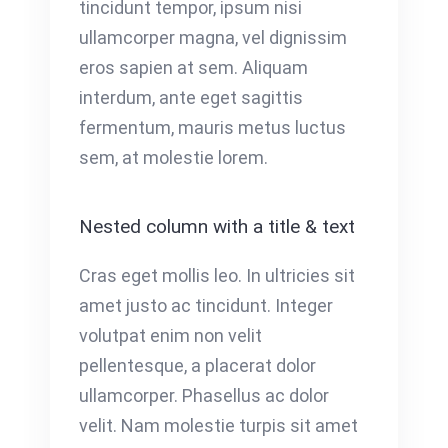
tincidunt tempor, ipsum nisi
ullamcorper magna, vel dignissim
eros sapien at sem. Aliquam
interdum, ante eget sagittis
fermentum, mauris metus luctus
sem, at molestie lorem.
Nested column with a title & text
Cras eget mollis leo. In ultricies sit
amet justo ac tincidunt. Integer
volutpat enim non velit
pellentesque, a placerat dolor
ullamcorper. Phasellus ac dolor
velit. Nam molestie turpis sit amet