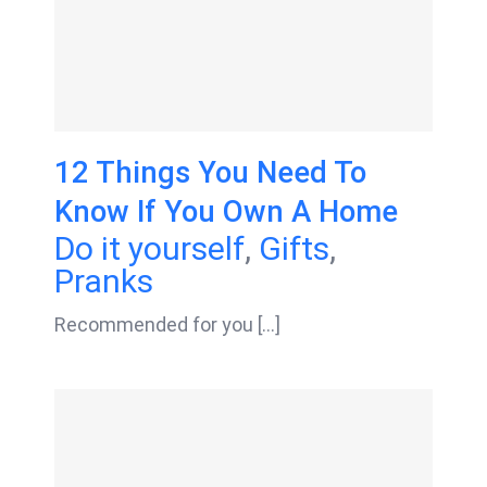
12 Things You Need To
Know If You Own A Home
Do it yourself
,
Gifts
,
Pranks
Recommended for you [...]