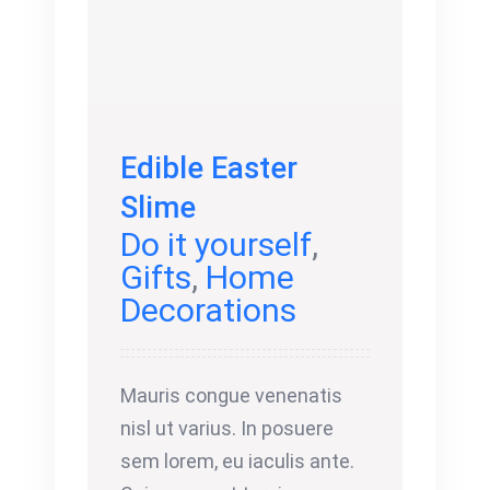
Edible Easter
Slime
Do it yourself
,
Gifts
,
Home
Decorations
Mauris congue venenatis
nisl ut varius. In posuere
sem lorem, eu iaculis ante.