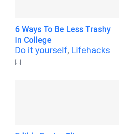
6 Ways To Be Less Trashy
In College
Do it yourself
,
Lifehacks
[...]