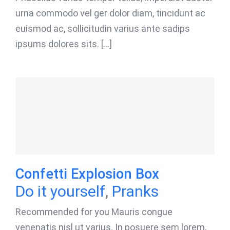
urna commodo vel ger dolor diam, tincidunt ac
euismod ac, sollicitudin varius ante sadips
ipsums dolores sits. [...]
Confetti Explosion Box
Do it yourself
,
Pranks
Recommended for you Mauris congue
venenatis nisl ut varius. In posuere sem lorem,