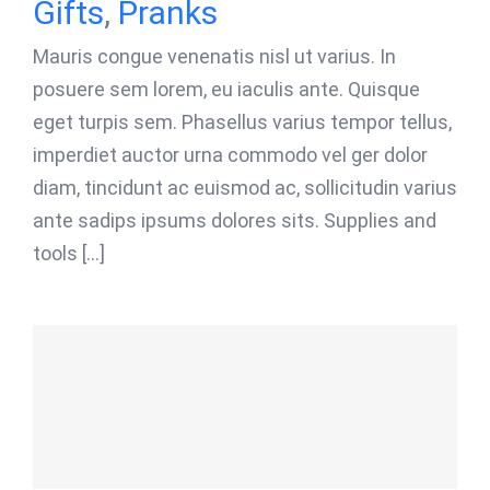
Gifts
,
Pranks
Mauris congue venenatis nisl ut varius. In
posuere sem lorem, eu iaculis ante. Quisque
eget turpis sem. Phasellus varius tempor tellus,
imperdiet auctor urna commodo vel ger dolor
diam, tincidunt ac euismod ac, sollicitudin varius
ante sadips ipsums dolores sits. Supplies and
tools [...]