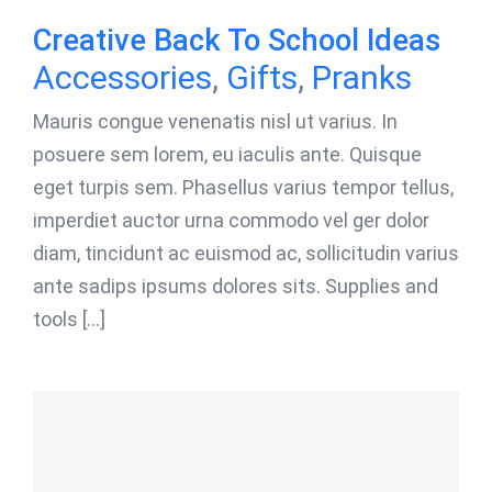
Creative Back To School Ideas
Accessories
,
Gifts
,
Pranks
Mauris congue venenatis nisl ut varius. In
posuere sem lorem, eu iaculis ante. Quisque
eget turpis sem. Phasellus varius tempor tellus,
imperdiet auctor urna commodo vel ger dolor
diam, tincidunt ac euismod ac, sollicitudin varius
ante sadips ipsums dolores sits. Supplies and
tools [...]