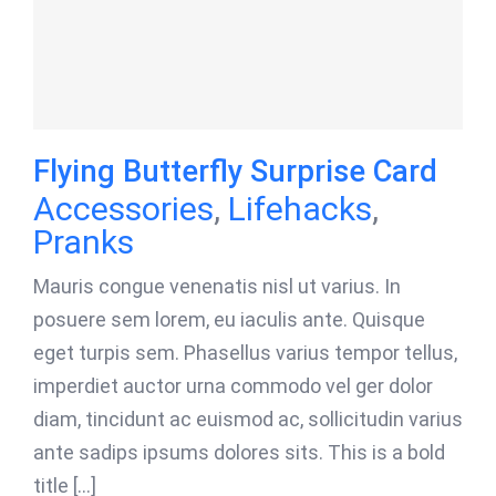
Flying Butterfly Surprise Card
Accessories
,
Lifehacks
,
Pranks
Mauris congue venenatis nisl ut varius. In
posuere sem lorem, eu iaculis ante. Quisque
eget turpis sem. Phasellus varius tempor tellus,
imperdiet auctor urna commodo vel ger dolor
diam, tincidunt ac euismod ac, sollicitudin varius
ante sadips ipsums dolores sits. This is a bold
title [...]