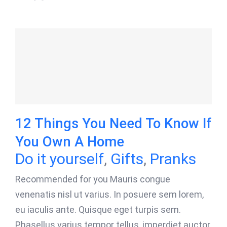
12 Things You Need To Know If
You Own A Home
Do it yourself
,
Gifts
,
Pranks
Recommended for you Mauris congue
venenatis nisl ut varius. In posuere sem lorem,
eu iaculis ante. Quisque eget turpis sem.
Phasellus varius tempor tellus, imperdiet auctor