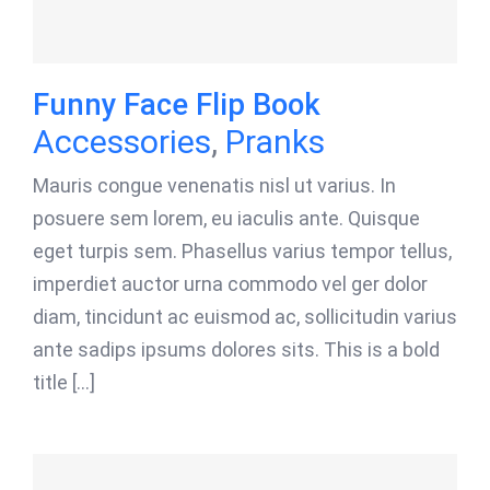
Funny Face Flip Book
Accessories
,
Pranks
Mauris congue venenatis nisl ut varius. In
posuere sem lorem, eu iaculis ante. Quisque
eget turpis sem. Phasellus varius tempor tellus,
imperdiet auctor urna commodo vel ger dolor
diam, tincidunt ac euismod ac, sollicitudin varius
ante sadips ipsums dolores sits. This is a bold
title [...]