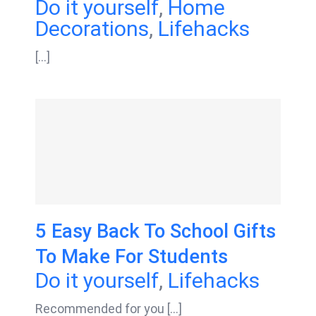
Do it yourself
,
Home
Decorations
,
Lifehacks
[...]
5 Easy Back To School Gifts
To Make For Students
Do it yourself
,
Lifehacks
Recommended for you [...]