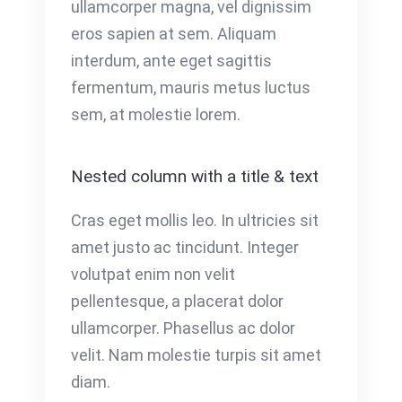
ullamcorper magna, vel dignissim
eros sapien at sem. Aliquam
interdum, ante eget sagittis
fermentum, mauris metus luctus
sem, at molestie lorem.
Nested column with a title & text
Cras eget mollis leo. In ultricies sit
amet justo ac tincidunt. Integer
volutpat enim non velit
pellentesque, a placerat dolor
ullamcorper. Phasellus ac dolor
velit. Nam molestie turpis sit amet
diam.