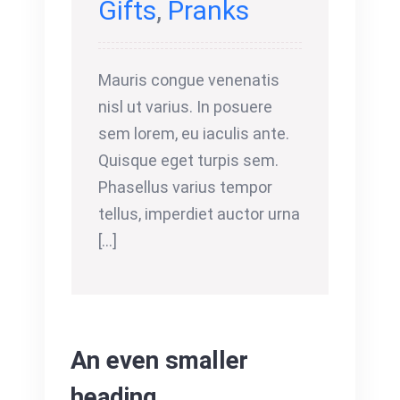
Gifts
,
Pranks
Mauris congue venenatis
nisl ut varius. In posuere
sem lorem, eu iaculis ante.
Quisque eget turpis sem.
Phasellus varius tempor
tellus, imperdiet auctor urna
[...]
An even smaller
heading