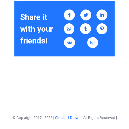
Share it
with your
friends!
© Copyright 2017 -
2026 |
Chest of Draws
| All Rights Reserved |