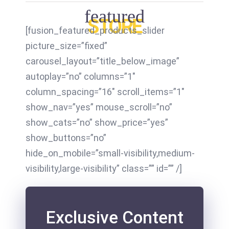
featured
STORE
[fusion_featured_products_slider
picture_size=”fixed”
carousel_layout=”title_below_image”
autoplay=”no” columns=”1″
column_spacing=”16″ scroll_items=”1″
show_nav=”yes” mouse_scroll=”no”
show_cats=”no” show_price=”yes”
show_buttons=”no”
hide_on_mobile=”small-visibility,medium-
visibility,large-visibility” class=”” id=”” /]
Exclusive Content