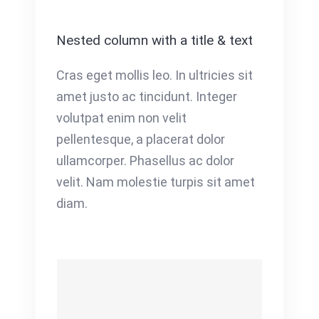
Nested column with a title & text
Cras eget mollis leo. In ultricies sit
amet justo ac tincidunt. Integer
volutpat enim non velit
pellentesque, a placerat dolor
ullamcorper. Phasellus ac dolor
velit. Nam molestie turpis sit amet
diam.