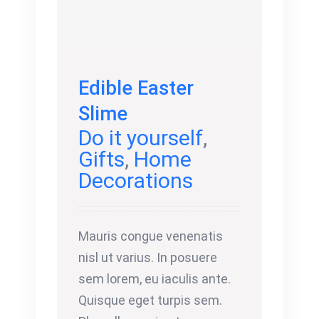
Edible Easter
Slime
Do it yourself
,
Gifts
,
Home
Decorations
Mauris congue venenatis
nisl ut varius. In posuere
sem lorem, eu iaculis ante.
Quisque eget turpis sem.