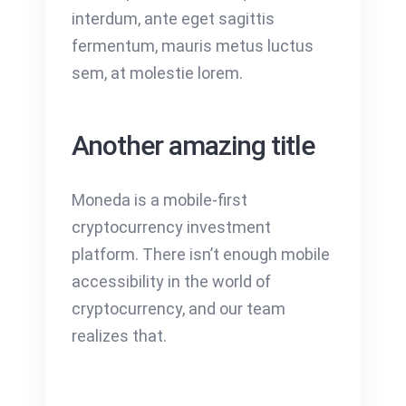
interdum, ante eget sagittis
fermentum, mauris metus luctus
sem, at molestie lorem.
Another amazing title
Moneda is a mobile-first
cryptocurrency investment
platform. There isn’t enough mobile
accessibility in the world of
cryptocurrency, and our team
realizes that.