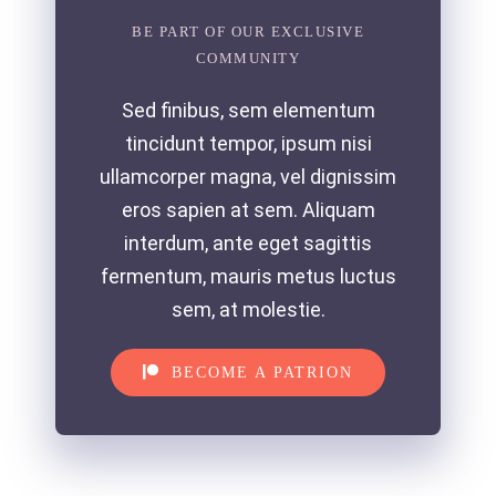
BE PART OF OUR EXCLUSIVE
COMMUNITY
Sed finibus, sem elementum
tincidunt tempor, ipsum nisi
ullamcorper magna, vel dignissim
eros sapien at sem. Aliquam
interdum, ante eget sagittis
fermentum, mauris metus luctus
sem, at molestie.
BECOME A PATRION