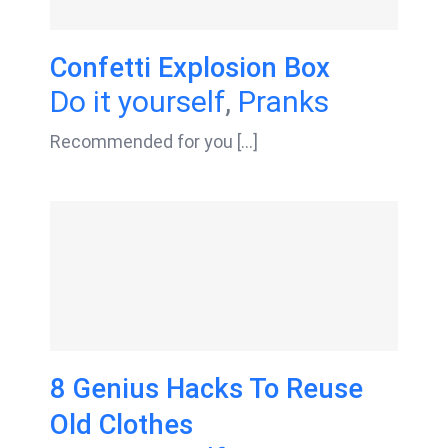
Confetti Explosion Box
Do it yourself
,
Pranks
Recommended for you [...]
8 Genius Hacks To Reuse
Old Clothes