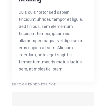
Duis quis tortor sed sapien
tincidunt ultrices tempor et ligula.
Sed finibus, sem elementum
tincidunt tempor, ipsum nisi
ullamcorper magna, vel dignissim
eros sapien at sem. Aliquam
interdum, ante eget sagittis
fermentum, mauris metus luctus
sem, at molestie lorem.
RECOMMENDED FOR YOU