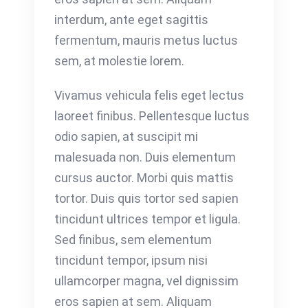
interdum, ante eget sagittis
fermentum, mauris metus luctus
sem, at molestie lorem.
Vivamus vehicula felis eget lectus
laoreet finibus. Pellentesque luctus
odio sapien, at suscipit mi
malesuada non. Duis elementum
cursus auctor. Morbi quis mattis
tortor. Duis quis tortor sed sapien
tincidunt ultrices tempor et ligula.
Sed finibus, sem elementum
tincidunt tempor, ipsum nisi
ullamcorper magna, vel dignissim
eros sapien at sem. Aliquam