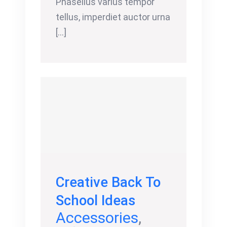
Phasellus varius tempor
tellus, imperdiet auctor urna
[...]
Creative Back To
School Ideas
Accessories
,