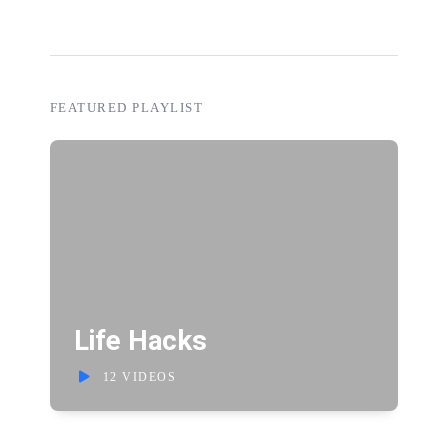
FEATURED PLAYLIST
Life Hacks
12 VIDEOS