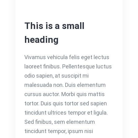
This is a small
heading
Vivamus vehicula felis eget lectus
laoreet finibus. Pellentesque luctus
odio sapien, at suscipit mi
malesuada non. Duis elementum
cursus auctor. Morbi quis mattis
tortor. Duis quis tortor sed sapien
tincidunt ultrices tempor et ligula.
Sed finibus, sem elementum
tincidunt tempor, ipsum nisi