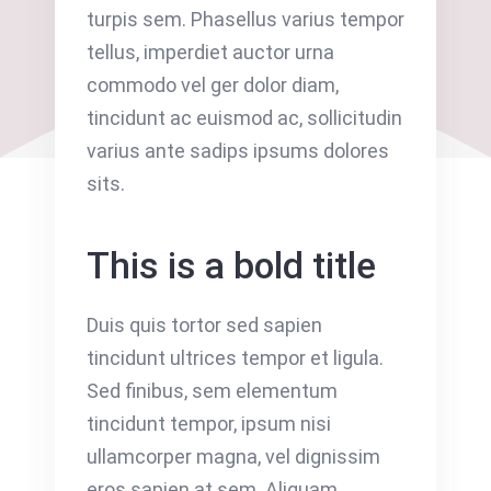
turpis sem. Phasellus varius tempor
tellus, imperdiet auctor urna
commodo vel ger dolor diam,
tincidunt ac euismod ac, sollicitudin
varius ante sadips ipsums dolores
sits.
This is a bold title
Duis quis tortor sed sapien
tincidunt ultrices tempor et ligula.
Sed finibus, sem elementum
tincidunt tempor, ipsum nisi
ullamcorper magna, vel dignissim
eros sapien at sem. Aliquam