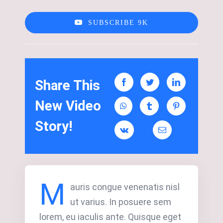
SUBSCRIBE 9K
Share This
New Video
Story!
M
auris congue venenatis nisl
ut varius. In posuere sem
lorem, eu iaculis ante. Quisque eget