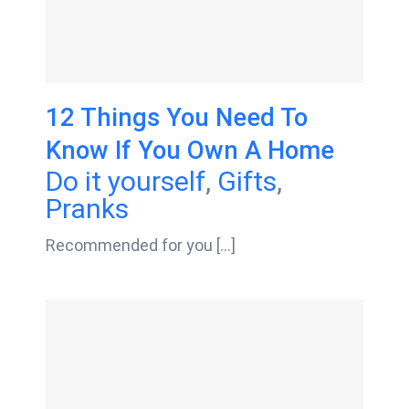
12 Things You Need To
Know If You Own A Home
Do it yourself
,
Gifts
,
Pranks
Recommended for you [...]