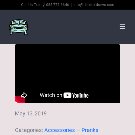
Skip
Call Us Today! 085-777-6646
|
info@chestofdraws.com
to
content
May 13, 2019
Categories:
Accessories
—
Pranks