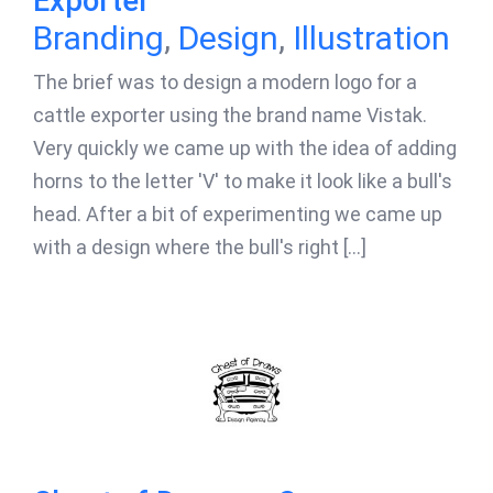
Exporter
Branding
,
Design
,
Illustration
The brief was to design a modern logo for a
cattle exporter using the brand name Vistak.
Very quickly we came up with the idea of adding
horns to the letter 'V' to make it look like a bull's
head. After a bit of experimenting we came up
with a design where the bull's right [...]