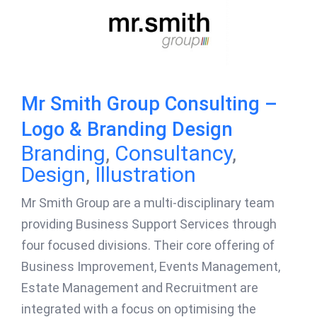
Mr Smith Group Consulting –
Logo & Branding Design
Branding
,
Consultancy
,
Design
,
Illustration
Mr Smith Group are a multi-disciplinary team
providing Business Support Services through
four focused divisions. Their core offering of
Business Improvement, Events Management,
Estate Management and Recruitment are
integrated with a focus on optimising the