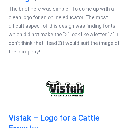
The brief here was simple. To come up with a
clean logo for an online educator. The most
dificult aspect of this design was finding fonts
which did not make the "2" look like a letter "Z". I
don't think that Head Zit would suit the image of
the company!
Vistak – Logo for a Cattle