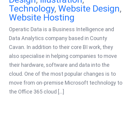
Technology
,
Website Design
,
Website Hosting
Operatic Data is a Business Intelligence and
Data Analytics company based in County
Cavan. In addition to their core BI work, they
also specialise in helping companies to move
their hardware, software and data into the
cloud. One of the most popular changes is to
move from on-premise Microsoft technology to
the Office 365 cloud [...]