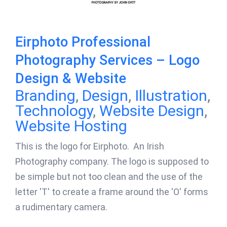
Eirphoto Professional
Photography Services – Logo
Design & Website
Branding
,
Design
,
Illustration
,
Technology
,
Website Design
,
Website Hosting
This is the logo for Eirphoto. An Irish
Photography company. The logo is supposed to
be simple but not too clean and the use of the
letter 'T' to create a frame around the 'O' forms
a rudimentary camera.