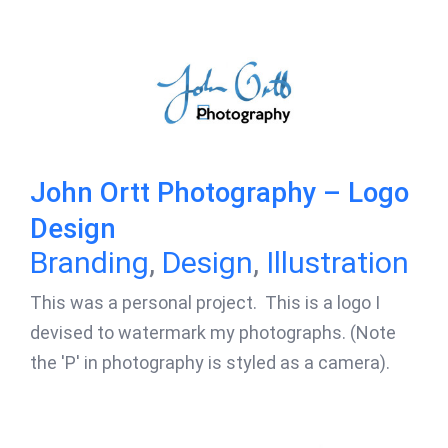
John Ortt Photography – Logo
Design
Branding
,
Design
,
Illustration
This was a personal project. This is a logo I
devised to watermark my photographs. (Note
the 'P' in photography is styled as a camera).