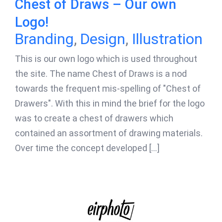
Chest of Draws – Our own
Logo!
Branding
,
Design
,
Illustration
This is our own logo which is used throughout
the site. The name Chest of Draws is a nod
towards the frequent mis-spelling of "Chest of
Drawers". With this in mind the brief for the logo
was to create a chest of drawers which
contained an assortment of drawing materials.
Over time the concept developed [...]