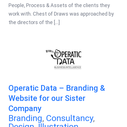
People, Process & Assets of the clients they
work with. Chest of Draws was approached by
the directors of the [...]
Operatic Data – Branding &
Website for our Sister
Company
Branding
,
Consultancy
,
Design
,
Illustration
,