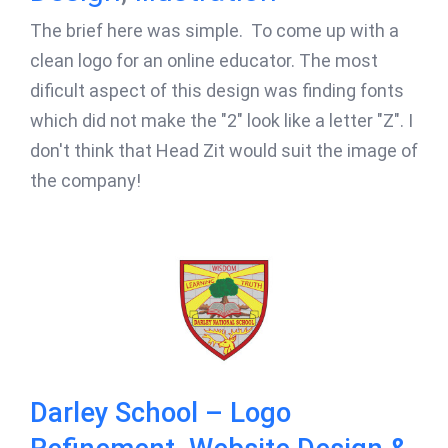
The brief here was simple. To come up with a
clean logo for an online educator. The most
dificult aspect of this design was finding fonts
which did not make the "2" look like a letter "Z". I
don't think that Head Zit would suit the image of
the company!
Darley School – Logo