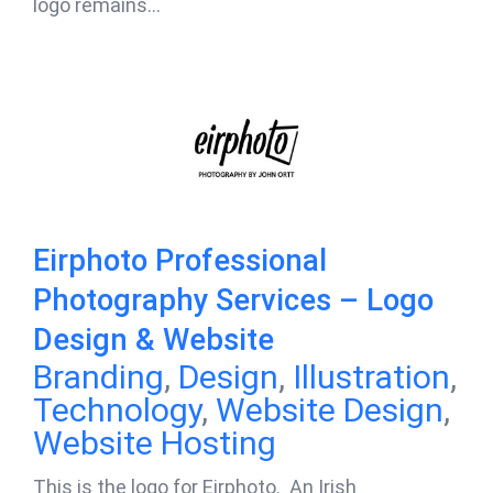
logo remains...
Eirphoto Professional
Photography Services – Logo
Design & Website
Branding
,
Design
,
Illustration
,
Technology
,
Website Design
,
Website Hosting
This is the logo for Eirphoto. An Irish