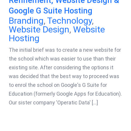
Refinement, Website Design &
Google G Suite Hosting
Branding
,
Technology
,
Website Design
,
Website
Hosting
The initial brief was to create a new website for
the school which was easier to use than their
existing site. After considering the options it
was decided that the best way to proceed was
to enrol the school on Google's G Suite for
Education (formerly Google Apps for Education).
Our sister company 'Operatic Data' [...]