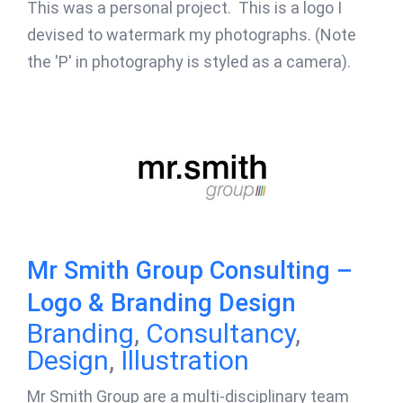
This was a personal project. This is a logo I
devised to watermark my photographs. (Note
the 'P' in photography is styled as a camera).
Mr Smith Group Consulting –
Logo & Branding Design
Branding
,
Consultancy
,
Design
,
Illustration
Mr Smith Group are a multi-disciplinary team