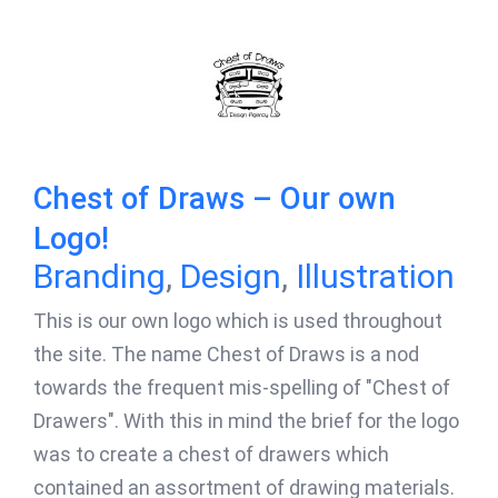
Chest of Draws – Our own
Logo!
Branding
,
Design
,
Illustration
This is our own logo which is used throughout
the site. The name Chest of Draws is a nod
towards the frequent mis-spelling of "Chest of
Drawers". With this in mind the brief for the logo
was to create a chest of drawers which
contained an assortment of drawing materials.