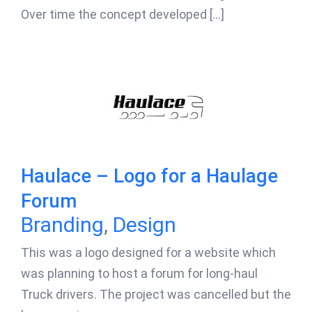
Over time the concept developed [...]
Haulace – Logo for a Haulage
Forum
Branding
,
Design
This was a logo designed for a website which
was planning to host a forum for long-haul
Truck drivers. The project was cancelled but the