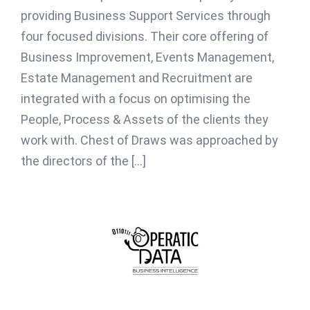
providing Business Support Services through
four focused divisions. Their core offering of
Business Improvement, Events Management,
Estate Management and Recruitment are
integrated with a focus on optimising the
People, Process & Assets of the clients they
work with. Chest of Draws was approached by
the directors of the [...]