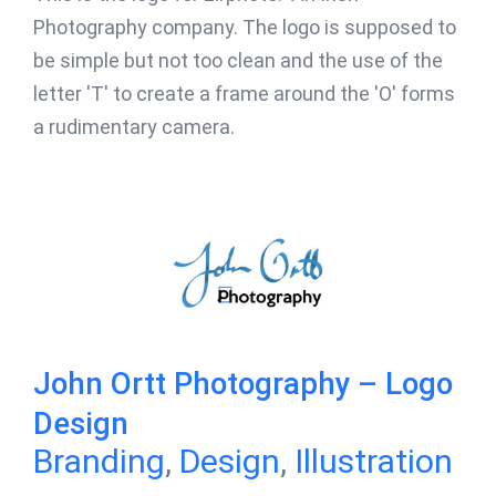
Photography company. The logo is supposed to
be simple but not too clean and the use of the
letter 'T' to create a frame around the 'O' forms
a rudimentary camera.
John Ortt Photography – Logo
Design
Branding
,
Design
,
Illustration