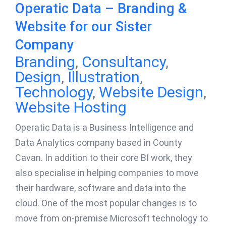
Operatic Data – Branding &
Website for our Sister
Company
Branding
,
Consultancy
,
Design
,
Illustration
,
Technology
,
Website Design
,
Website Hosting
Operatic Data is a Business Intelligence and
Data Analytics company based in County
Cavan. In addition to their core BI work, they
also specialise in helping companies to move
their hardware, software and data into the
cloud. One of the most popular changes is to
move from on-premise Microsoft technology to