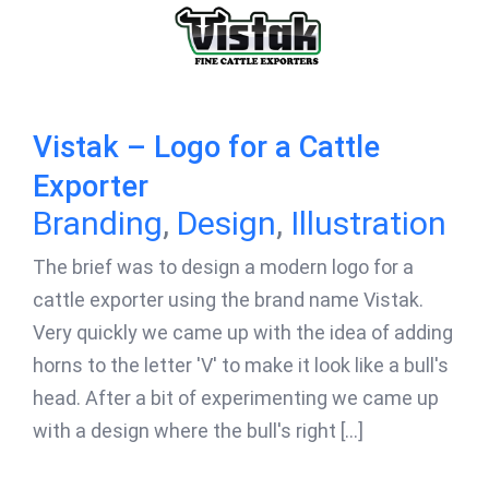
Vistak – Logo for a Cattle
Exporter
Branding
,
Design
,
Illustration
The brief was to design a modern logo for a
cattle exporter using the brand name Vistak.
Very quickly we came up with the idea of adding
horns to the letter 'V' to make it look like a bull's
head. After a bit of experimenting we came up
with a design where the bull's right [...]